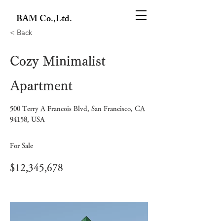
BAM Co.,Ltd.
< Back
Cozy Minimalist
Apartment
500 Terry A Francois Blvd, San Francisco, CA
94158, USA
For Sale
$12,345,678