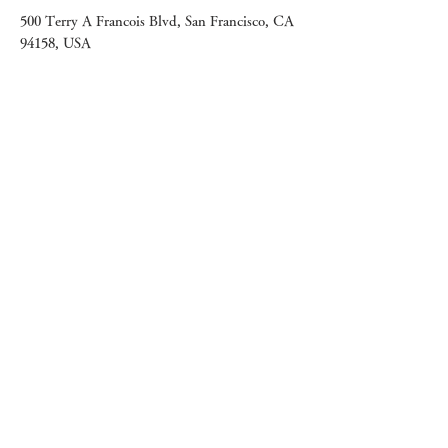
500 Terry A Francois Blvd, San Francisco, CA
94158, USA
Contact Agent
Ashley Amerson