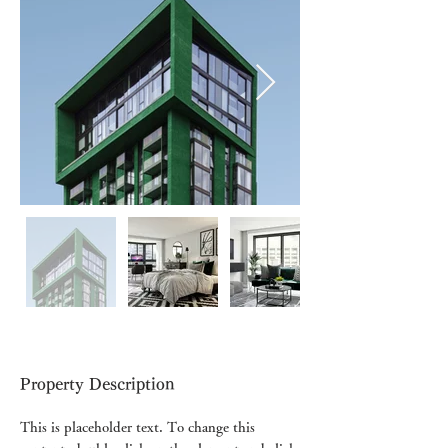
Property Description
This is placeholder text. To change this 