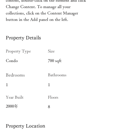
content, double-click on the element and click 
Change Content. To manage all your 
collections, click on the Content Manager 
button in the Add panel on the left.
Property Details
Property Type
Size
Condo
700 sqft
Bedrooms
Bathrooms
1
1
Year Built
Floors
2000年
8
Property Location